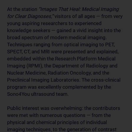
At the station
“Images That Heal: Medical Imaging
for Clear Diagnoses,”
visitors of all ages — from very
young aspiring researchers to experienced
knowledge seekers — gained a vivid insight into the
broad spectrum of modern medical imaging.
Techniques ranging from optical imaging to PET,
SPECT, CT, and MRI were presented and explained,
embedded within the Research Platform Medical
Imaging (RPMI), the Department of Radiology and
Nuclear Medicine, Radiation Oncology, and the
Preclinical Imaging Laboratories. The cross-clinical
program was excellently complemented by the
Sono4You ultrasound team.
Public interest was overwhelming: the contributors
were met with numerous questions — from the
physical and chemical principles of individual
imaging techniques, to the generation of contrast