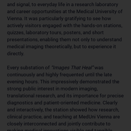
and signal, to everyday life in a research laboratory
and career opportunities at the Medical University of
Vienna. It was particularly gratifying to see how
actively visitors engaged with the hands-on stations,
quizzes, laboratory tours, posters, and short
presentations, enabling them not only to understand
medical imaging theoretically, but to experience it
directly.
Every substation of
“Images That Heal”
was
continuously and highly frequented until the late
evening hours. This impressively demonstrated the
strong public interest in modern imaging,
translational research, and its importance for precise
diagnostics and patient-oriented medicine. Clearly
and interactively, the station showed how research,
clinical practice, and teaching at MedUni Vienna are
closely interconnected and jointly contribute to
making medical innovations visible and tangible.