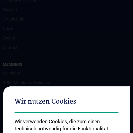
General Information
Mission
Organization
News
Events
Contact
MEMBERS
Members
RPMI Members - Overview
Membership
Wir nutzen Cookies
MedUni Vienna Research Clusters and Platforms
EDUCATION
Wir verwenden Cookies, die zum einen
Education
technisch notwendig für die Funktionalität