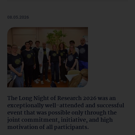
08.05.2026
The Long Night of Research 2026 was an
exceptionally well-attended and successful
event that was possible only through the
joint commitment, initiative, and high
motivation of all participants.