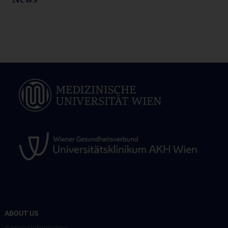
News
ABOUT US