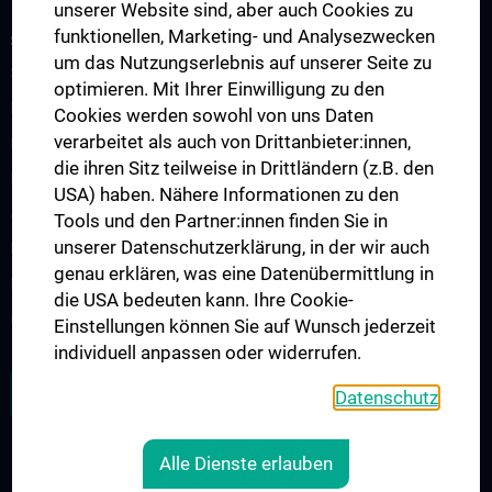
unserer Website sind, aber auch Cookies zu
funktionellen, Marketing- und Analysezwecken
SCIENCE & RESEARCH
um das Nutzungserlebnis auf unserer Seite zu
Scientific Nodes Committee
optimieren. Mit Ihrer Einwilligung zu den
RPMI Nodes - Overview
Cookies werden sowohl von uns Daten
verarbeitet als auch von Drittanbieter:innen,
Development of Imaging Probes
die ihren Sitz teilweise in Drittländern (z.B. den
Preclinical Imaging
USA) haben. Nähere Informationen zu den
Applied Medical Imaging
Tools und den Partner:innen finden Sie in
unserer Datenschutzerklärung, in der wir auch
Microscopy and Advanced Optical Imaging
genau erklären, was eine Datenübermittlung in
Image Computing, Analysis and Visualisation
die USA bedeuten kann. Ihre Cookie-
Image Guided Therapy and Theranostics
Einstellungen können Sie auf Wunsch jederzeit
individuell anpassen oder widerrufen.
ZU DEN OFFENEN STELLEN
Datenschutz
Alle Dienste erlauben
RECHTLICHES