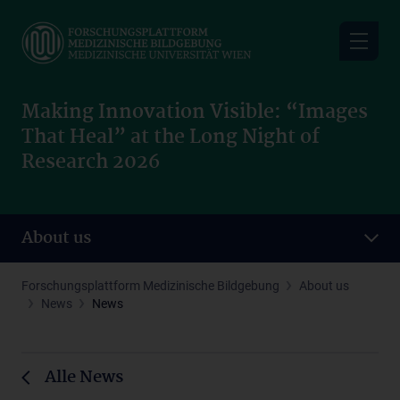
Skip
to
main
content
Making Innovation Visible: “Images
That Heal” at the Long Night of
Research 2026
About us
Forschungsplattform Medizinische Bildgebung
About us
News
News
Alle News