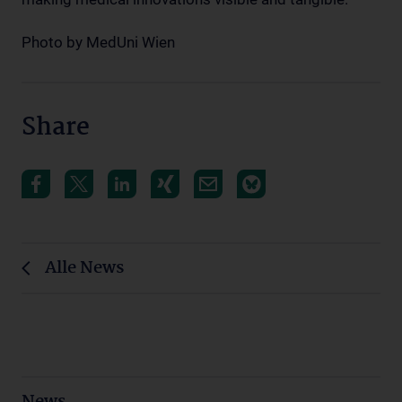
Photo by MedUni Wien
Share
Alle News