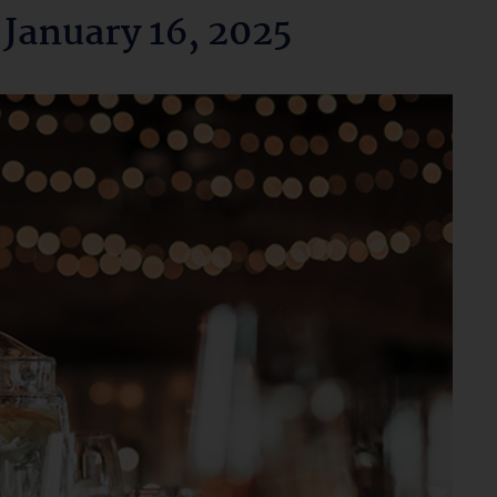
 January 16, 2025