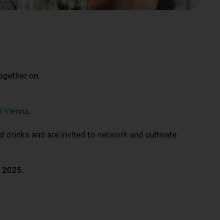
together on
0 Vienna
.
d drinks and are invited to network and cultivate
 2025.