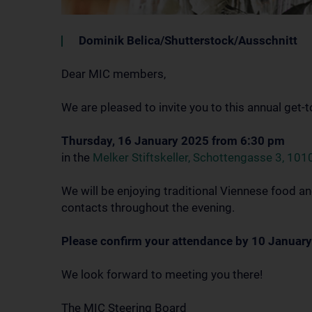
Dominik Belica/Shutterstock/Ausschnitt
Dear MIC members,
We are pleased to invite you to this annual get-
Thursday, 16 January 2025 from 6:30 pm
in the
Melker Stiftskeller, Schottengasse 3, 101
We will be enjoying traditional Viennese food an
contacts throughout the evening.
Please confirm your attendance by 10 January
We look forward to meeting you there!
The MIC Steering Board