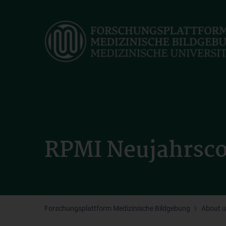
Skip
to
main
content
RPMI Neujahrsco
Forschungsplattform Medizinische Bildgebung
About u