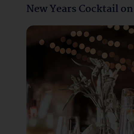
New Years Cocktail on