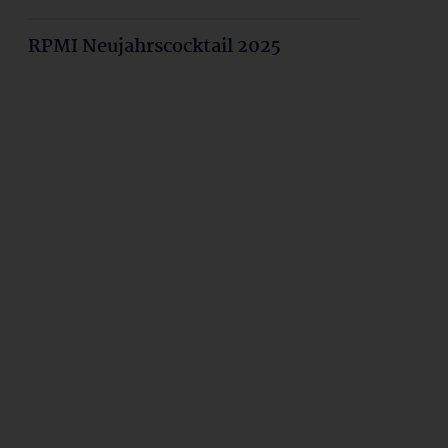
RPMI Neujahrscocktail 2025