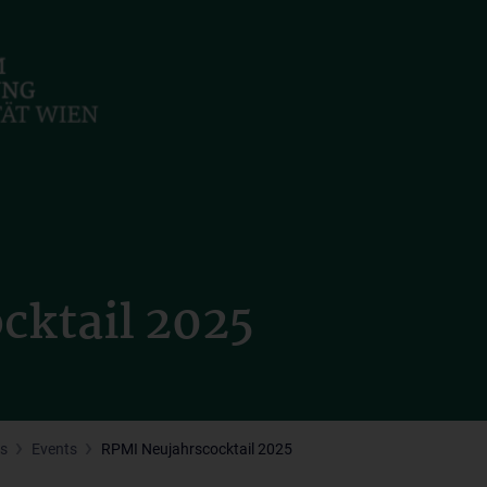
cktail 2025
s
Events
RPMI Neujahrscocktail 2025