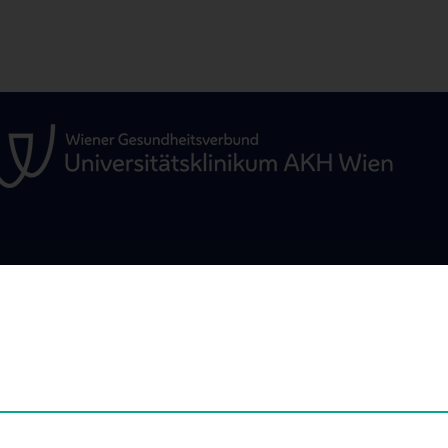
EDUCATION
SCIENCE & RES
Education
Scientific Nodes
erview
RPMI Nodes - Ov
Development of 
arch
Preclinical Imagi
rms