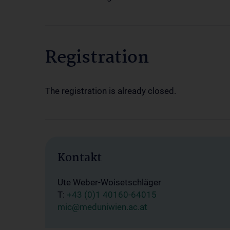
Registration
The registration is already closed.
Kontakt
Ute Weber-Woisetschläger
T:
+43 (0)1 40160-64015
mic@meduniwien.ac.at